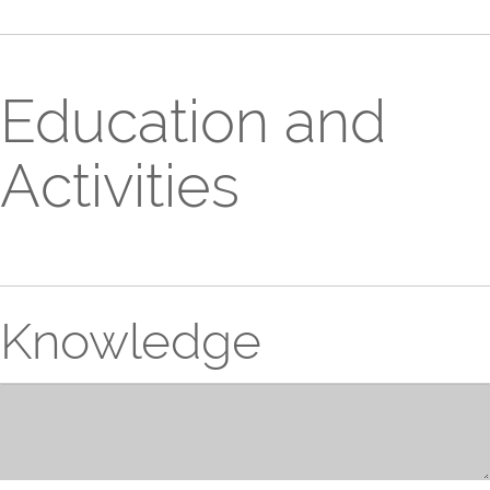
Education and
Activities
Knowledge