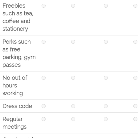
Freebies
such as tea,
coffee and
stationery
Perks such
as free
parking, gym
passes
No out of
hours
working
Dress code
Regular
meetings