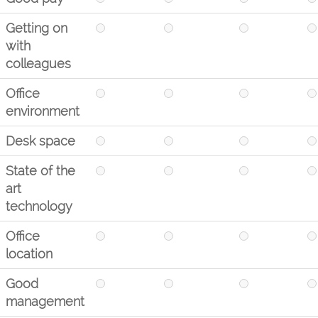
Getting on
with
colleagues
Office
environment
Desk space
State of the
art
technology
Office
location
Good
management