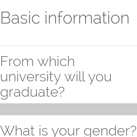
Basic information
From which
university will you
graduate?
What is your gender?