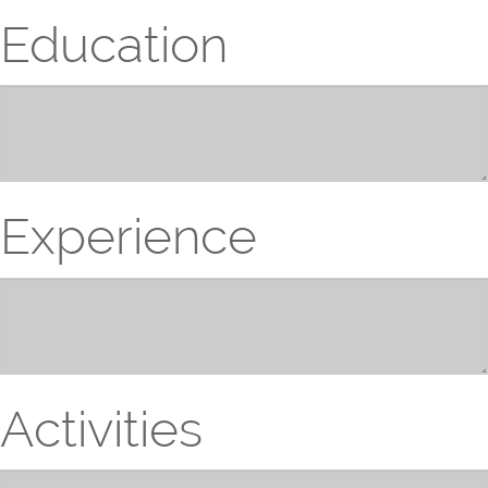
Education
Experience
Activities