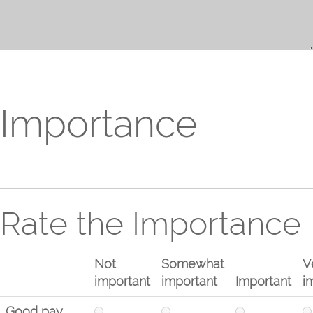
Importance
Rate the Importance
Not
Somewhat
V
important
important
Important
i
Good pay