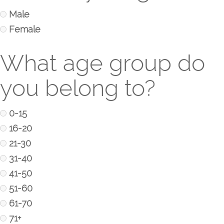
Male
Female
What age group do
you belong to?
0-15
16-20
21-30
31-40
41-50
51-60
61-70
71+