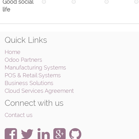
Good social
life
Quick Links
Home
Odoo Partners
Manufacturing Systems
POS & Retail Systems
Business Solutions
Cloud Services Agreement
Connect with us
Contact us