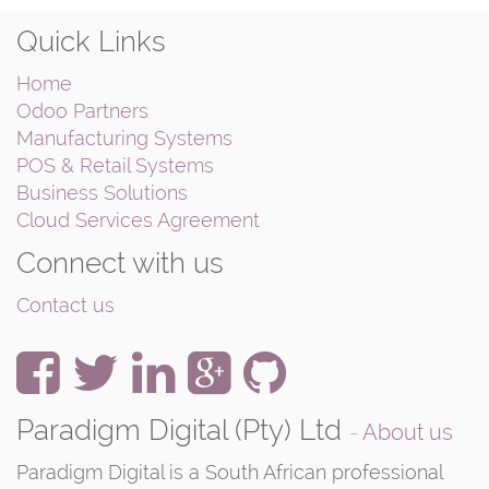
Quick Links
Home
Odoo Partners
Manufacturing Systems
POS & Retail Systems
Business Solutions
Cloud Services Agreement
Connect with us
Contact us
Paradigm Digital (Pty) Ltd
-
About us
Paradigm Digital is a South African professional