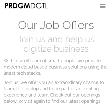
Togg
navi
Our Job Offers
Join us and help us
digitize business
With a small team of smart people, we provide
modern cloud based business solutions using the
latest tech stacks.
Join us, we offer you an extraordinary chance to
learn, to develop and to be part of an exciting
experience and team. Check out our openings
below, or visit again to find our latest openings.