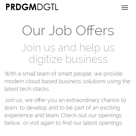
Togg
navi
Our Job Offers
Join us and help us
digitize business
With a small team of smart people, we provide
modern cloud based business solutions using the
latest tech stacks.
Join us, we offer you an extraordinary chance to
learn, to develop and to be part of an exciting
experience and team. Check out our openings
below, or visit again to find our latest openings.