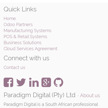
Quick Links
Home
Odoo Partners
Manufacturing Systems
POS & Retail Systems
Business Solutions
Cloud Services Agreement
Connect with us
Contact us
Paradigm Digital (Pty) Ltd
-
About us
Paradigm Digital is a South African professional