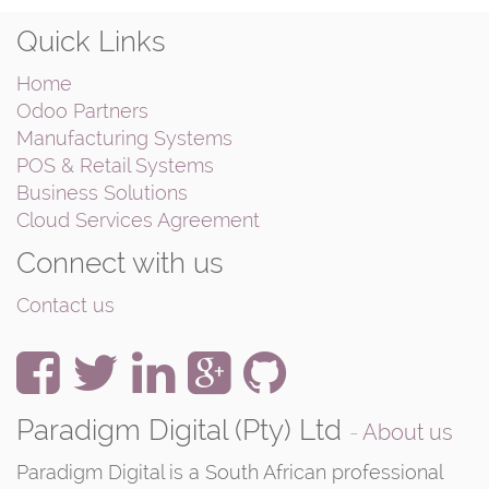
Quick Links
Home
Odoo Partners
Manufacturing Systems
POS & Retail Systems
Business Solutions
Cloud Services Agreement
Connect with us
Contact us
Paradigm Digital (Pty) Ltd
-
About us
Paradigm Digital is a South African professional