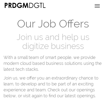
Togg
navi
Our Job Offers
Join us and help us
digitize business
With a small team of smart people, we provide
modern cloud based business solutions using the
latest tech stacks.
Join us, we offer you an extraordinary chance to
learn, to develop and to be part of an exciting
experience and team. Check out our openings
below, or visit again to find our latest openings.