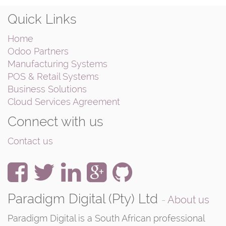
Quick Links
Home
Odoo Partners
Manufacturing Systems
POS & Retail Systems
Business Solutions
Cloud Services Agreement
Connect with us
Contact us
Paradigm Digital (Pty) Ltd
-
About us
Paradigm Digital is a South African professional