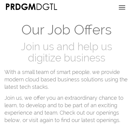
Togg
navi
Our Job Offers
Join us and help us
digitize business
With a small team of smart people, we provide
modern cloud based business solutions using the
latest tech stacks.
Join us, we offer you an extraordinary chance to
learn, to develop and to be part of an exciting
experience and team. Check out our openings
below, or visit again to find our latest openings.