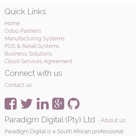
Quick Links
Home
Odoo Partners
Manufacturing Systems
POS & Retail Systems
Business Solutions
Cloud Services Agreement
Connect with us
Contact us
Paradigm Digital (Pty) Ltd
-
About us
Paradigm Digital is a South African professional