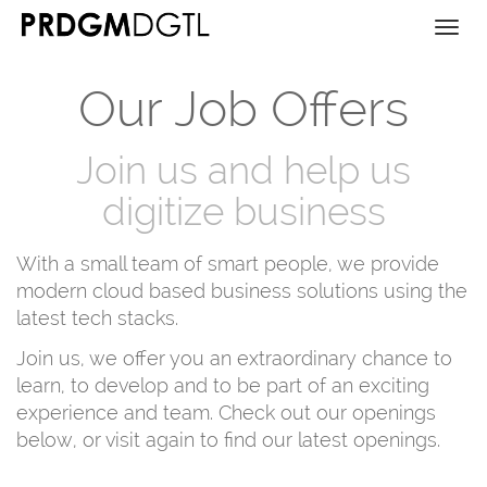
Togg
navi
Our Job Offers
Join us and help us
digitize business
With a small team of smart people, we provide
modern cloud based business solutions using the
latest tech stacks.
Join us, we offer you an extraordinary chance to
learn, to develop and to be part of an exciting
experience and team. Check out our openings
below, or visit again to find our latest openings.