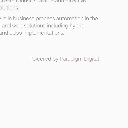
 create robust, scalable and effective
olutions.
y is in business process automation in the
 and web solutions including hybrid
and odoo implementations.
Powered by
Paradigm Digital