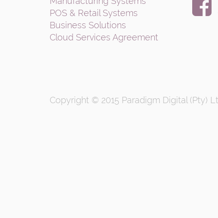
Manufacturing Systems
POS & Retail Systems
Business Solutions
Cloud Services Agreement
Copyright © 2015
Paradigm Digital (Pty) L