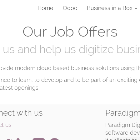
Home
Odoo
Business in a Box
Our Job Offers
 us and help us digitize bus
ovide modern cloud based business solutions using the
ance to learn, to develop and to be part of an exciti
latest openings.
ect with us
Paradigm 
ct us
Paradigm Digi
software dev