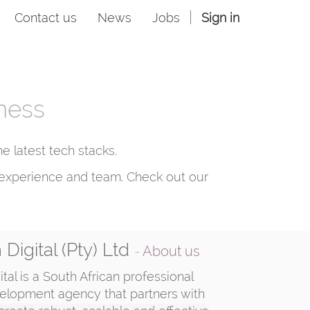
Contact us
News
Jobs
Sign in
iness
 latest tech stacks.
ng experience and team. Check out our
Digital (Pty) Ltd
-
About us
tal is a South African professional
elopment agency that partners with