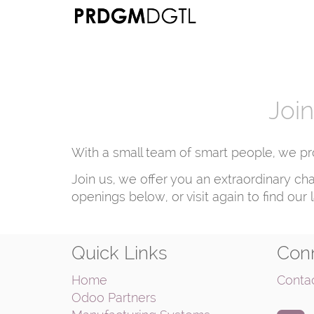
Join
With a small team of smart people, we pr
Join us, we offer you an extraordinary ch
openings below, or visit again to find our 
Quick Links
Conn
Home
Conta
Odoo Partners