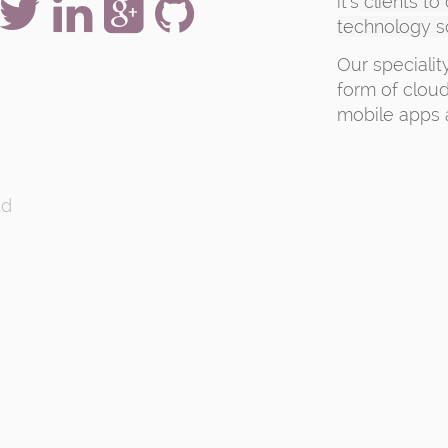
it's
clients to
technology s
Our specialit
form of cloud
mobile apps 
td