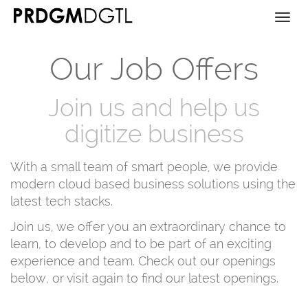
Togg
navi
Our Job Offers
Join us and help us
digitize business
With a small team of smart people, we provide
modern cloud based business solutions using the
latest tech stacks.
Join us, we offer you an extraordinary chance to
learn, to develop and to be part of an exciting
experience and team. Check out our openings
below, or visit again to find our latest openings.