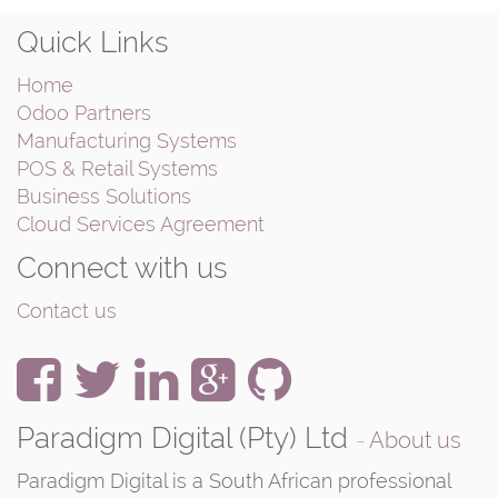
Quick Links
Home
Odoo Partners
Manufacturing Systems
POS & Retail Systems
Business Solutions
Cloud Services Agreement
Connect with us
Contact us
Paradigm Digital (Pty) Ltd
-
About us
Paradigm Digital is a South African professional