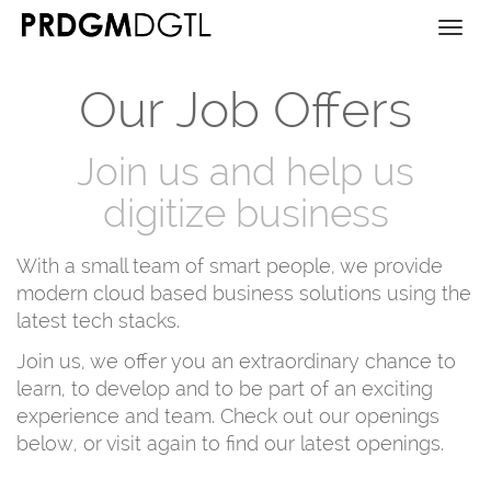
Togg
navi
Our Job Offers
Join us and help us
digitize business
With a small team of smart people, we provide
modern cloud based business solutions using the
latest tech stacks.
Join us, we offer you an extraordinary chance to
learn, to develop and to be part of an exciting
experience and team. Check out our openings
below, or visit again to find our latest openings.