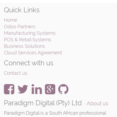
Quick Links
Home
Odoo Partners
Manufacturing Systems
POS & Retail Systems
Business Solutions
Cloud Services Agreement
Connect with us
Contact us
Paradigm Digital (Pty) Ltd
-
About us
Paradigm Digital is a South African professional